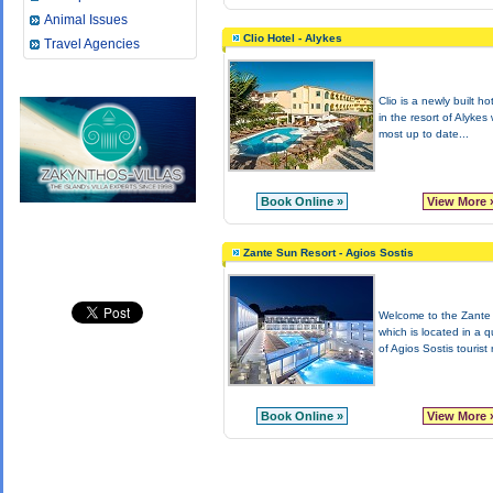
Animal Issues
Clio Hotel - Alykes
Travel Agencies
Clio is a newly built ho
in the resort of Alykes 
most up to date...
Book Online »
View More 
Zante Sun Resort - Agios Sostis
Welcome to the Zante
which is located in a q
of Agios Sostis tourist r
Book Online »
View More 