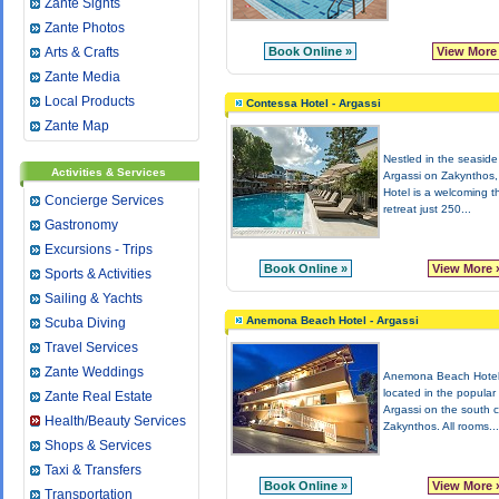
Zante Sights
Zante Photos
Arts & Crafts
Book Online »
View More
Zante Media
Local Products
Contessa Hotel - Argassi
Zante Map
Nestled in the seaside 
Activities & Services
Argassi on Zakynthos
Hotel is a welcoming t
Concierge Services
retreat just 250...
Gastronomy
Excursions - Trips
Book Online »
View More 
Sports & Activities
Sailing & Yachts
Anemona Beach Hotel - Argassi
Scuba Diving
Travel Services
Zante Weddings
Anemona Beach Hotel
located in the popular 
Zante Real Estate
Argassi on the south c
Health/Beauty Services
Zakynthos. All rooms...
Shops & Services
Taxi & Transfers
Book Online »
View More 
Transportation