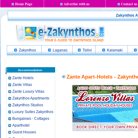
Home Page
Advertise with us
Contact us
Zakynthos Ap
Zakynthos
Laganas
Tsilivi
Kalamaki
Accommodation
Zante Apart-Hotels - Zakynth
Zante Hotels
Zante Villas
Zante Luxury Villas
Zakynthos Apartments
Zakynthos Studios
Luxury Suites Zakynthos
Bungalows - Cottages
Aparthotel
Guest Houses