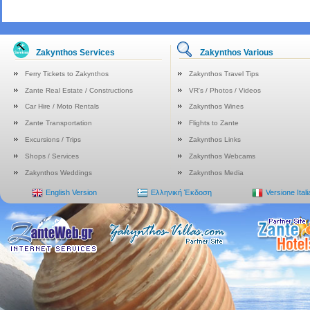
Zakynthos Services
Zakynthos Various
Ferry Tickets to Zakynthos
Zakynthos Travel Tips
Zante Real Estate / Constructions
VR's / Photos / Videos
Car Hire / Moto Rentals
Zakynthos Wines
Zante Transportation
Flights to Zante
Excursions / Trips
Zakynthos Links
Shops / Services
Zakynthos Webcams
Zakynthos Weddings
Zakynthos Media
English Version
Ελληνική Έκδοση
Versione Ital