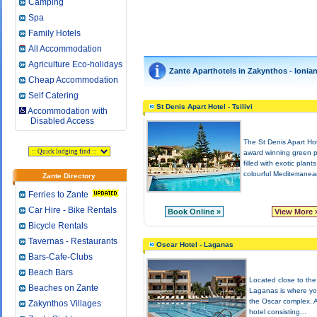
Camping
Spa
Family Hotels
All Accommodation
Agriculture Eco-holidays
Zante Aparthotels in Zakynthos - Ionia
Cheap Accommodation
Self Catering
St Denis Apart Hotel - Tsilivi
Accommodation with
Disabled Access
The St Denis Apart Hot
award winning green 
filled with exotic plant
colourful Mediterranea
Zante Directory
Ferries to Zante
Car Hire - Bike Rentals
Book Online »
View More 
Bicycle Rentals
Tavernas - Restaurants
Oscar Hotel - Laganas
Bars-Cafe-Clubs
Beach Bars
Located close to the
Beaches on Zante
Laganas is where you
the Oscar complex. 
Zakynthos Villages
hotel consisting...